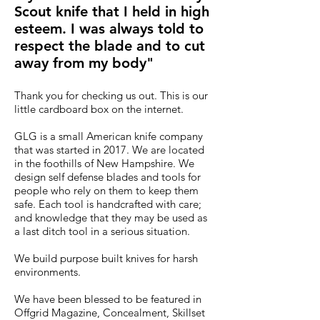
Scout knife that I held in high
esteem. I was always told to
respect the blade and to cut
away from my body"
Thank you for checking us out. This is our
little cardboard box on the internet.
GLG is a small American knife company
that was started in 2017. We are located
in the foothills of New Hampshire. We
design self defense blades and tools for
people who rely on them to keep them
safe. Each tool is handcrafted with care;
and knowledge that they may be used as
a last ditch tool in a serious situation.
We build purpose built knives for harsh
environments.
We have been blessed to be featured in
Offgrid Magazine, Concealment, Skillset