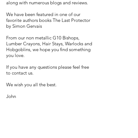
along with numerous blogs and reviews.
We have been featured in one of our
favorite authors books The Last Protector
by Simon Gervais
From our non metallic G10 Bishops,
Lumber Crayons, Hair Stays, Warlocks and
Hobgoblins, we hope you find something
you love.
If you have any questions please feel free
to contact us.
We wish you all the best.
John