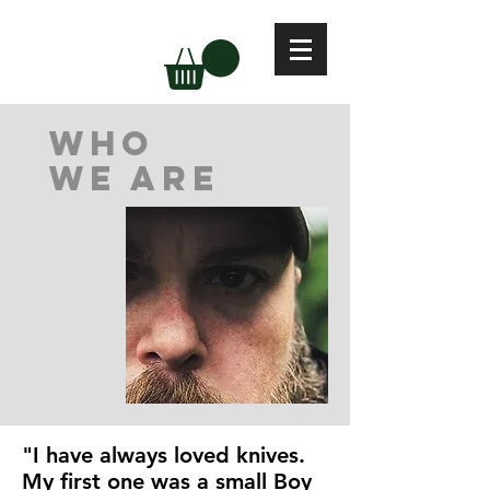
who
we are
"I have always loved knives.
My first one was a small Boy